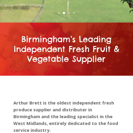
Birmingham’s Leading
Independent Fresh Fruit &
Vegetable Supplier
Arthur Brett is the oldest independent fresh
produce supplier and distributer in
Birmingham and the leading specialist in the
West Midlands, entirely dedicated to the food
service industry.