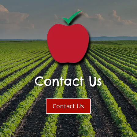
Contact Us
Contact Us