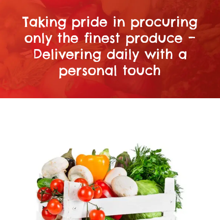
Taking pride in procuring
only the finest produce –
Delivering daily with a
personal touch