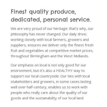
Finest quality produce,
dedicated, personal service.
We are very proud of our heritage: that’s why, our
philosophy has never changed. Our daily drive;
working closely with local farmers, growers and
suppliers, ensures we deliver only the finest fresh
fruit and vegetables at competitive market prices,
throughout Birmingham and the West Midlands.
Our emphasis on local is not only good for our
environment, but it’s also a HEALTHY way to
support our local countryside. Our ties with local
stakeholders and growers, in some cases lasting
well over half-century, enables us to work with
people who really care about the quality of our
goods and the sustainability of our local land.