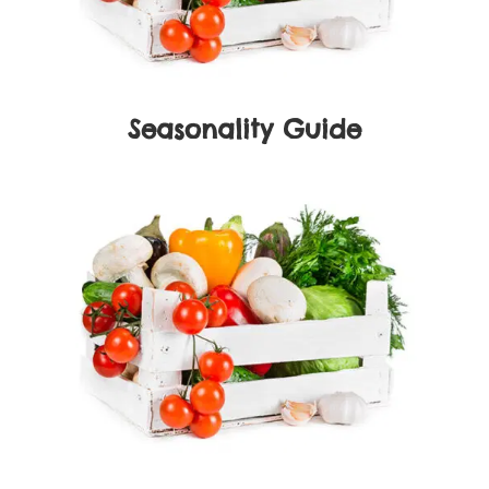
Seasonality Guide