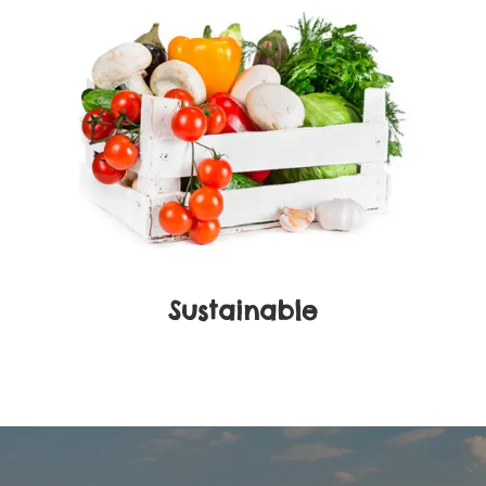
Sustainable