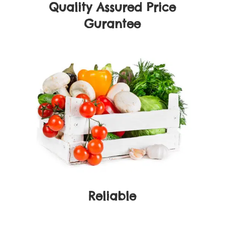
Quality Assured Price
Gurantee
Reliable