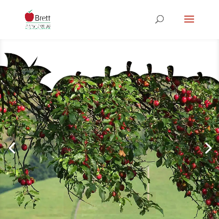
Understand
ing Your
Expectatio
ns
Find out more...