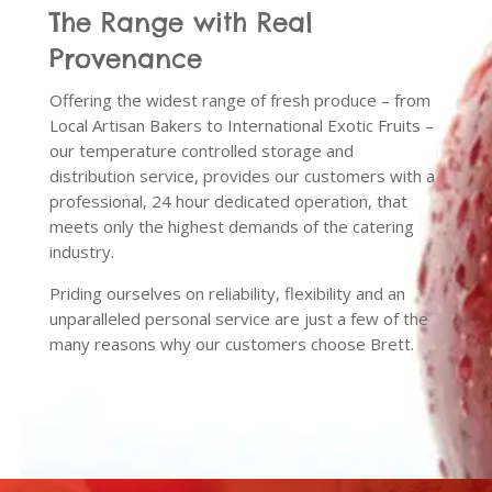
The Range with Real
Provenance
Offering the widest range of fresh produce – from
Local Artisan Bakers to International Exotic Fruits –
our temperature controlled storage and
distribution service, provides our customers with a
professional, 24 hour dedicated operation, that
meets only the highest demands of the catering
industry.
Priding ourselves on reliability, flexibility and an
unparalleled personal service are just a few of the
many reasons why our customers choose Brett.